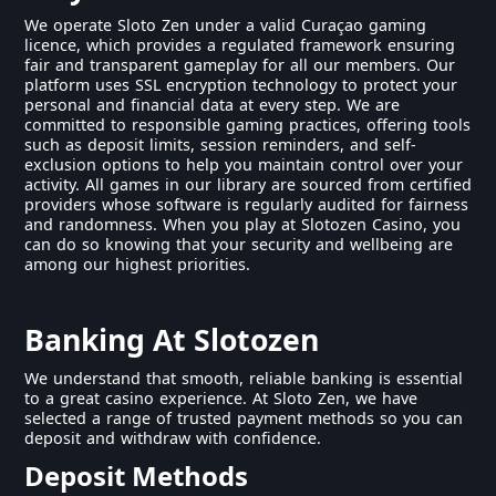
We operate Sloto Zen under a valid Curaçao gaming
licence, which provides a regulated framework ensuring
fair and transparent gameplay for all our members. Our
platform uses SSL encryption technology to protect your
personal and financial data at every step. We are
committed to responsible gaming practices, offering tools
such as deposit limits, session reminders, and self-
exclusion options to help you maintain control over your
activity. All games in our library are sourced from certified
providers whose software is regularly audited for fairness
and randomness. When you play at Slotozen Casino, you
can do so knowing that your security and wellbeing are
among our highest priorities.
Banking At Slotozen
We understand that smooth, reliable banking is essential
to a great casino experience. At Sloto Zen, we have
selected a range of trusted payment methods so you can
deposit and withdraw with confidence.
Deposit Methods