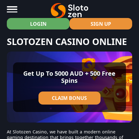
LOGIN
SIGN UP
SLOTOZEN CASINO ONLINE
Get Up To 5000 AUD + 500 Free
Spins
CLAIM BONUS
At Slotozen Casino, we have built a modern online
gaming destination that brings together thousands of