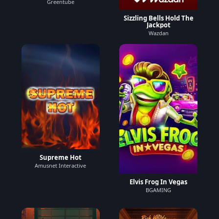
Greentube
Sizzling Bells Hold The
Jackpot
Wazdan
Supreme Hot
Amusnet Interactive
Elvis Frog In Vegas
BGAMING