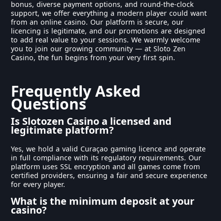
bonus, diverse payment options, and round-the-clock
support, we offer everything a modern player could want
from an online casino. Our platform is secure, our
licencing is legitimate, and our promotions are designed
to add real value to your sessions. We warmly welcome
you to join our growing community — at Sloto Zen
Casino, the fun begins from your very first spin.
Frequently Asked
Questions
Is Slotozen Casino a licensed and
legitimate platform?
Yes, we hold a valid Curaçao gaming licence and operate
in full compliance with its regulatory requirements. Our
platform uses SSL encryption and all games come from
certified providers, ensuring a fair and secure experience
for every player.
What is the minimum deposit at your
casino?