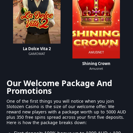
La Dolce Vita 2
GAMOMAT
Shining Crown
Amusnet
Our Welcome Package And
Promotions
One of the first things you will notice when you join
Slotozen Casino is the size of our welcome offer. We
reward new players with a package worth up to 5000 AUD
plus 350 free spins spread across your first five deposits.
Here is how the package breaks down: