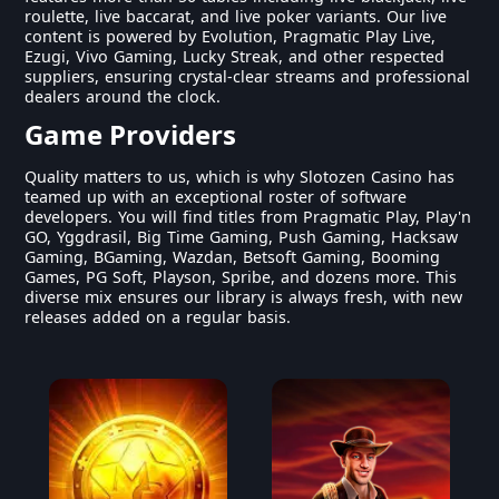
roulette, live baccarat, and live poker variants. Our live
content is powered by Evolution, Pragmatic Play Live,
Ezugi, Vivo Gaming, Lucky Streak, and other respected
suppliers, ensuring crystal-clear streams and professional
dealers around the clock.
Game Providers
Quality matters to us, which is why Slotozen Casino has
teamed up with an exceptional roster of software
developers. You will find titles from Pragmatic Play, Play'n
GO, Yggdrasil, Big Time Gaming, Push Gaming, Hacksaw
Gaming, BGaming, Wazdan, Betsoft Gaming, Booming
Games, PG Soft, Playson, Spribe, and dozens more. This
diverse mix ensures our library is always fresh, with new
releases added on a regular basis.