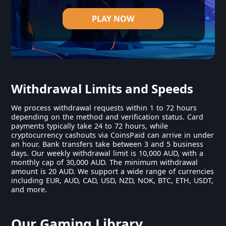
PLAY NOW
Withdrawal Limits and Speeds
We process withdrawal requests within 1 to 72 hours
depending on the method and verification status. Card
payments typically take 24 to 72 hours, while
cryptocurrency cashouts via CoinsPaid can arrive in under
an hour. Bank transfers take between 3 and 5 business
days. Our weekly withdrawal limit is 10,000 AUD, with a
monthly cap of 30,000 AUD. The minimum withdrawal
amount is 20 AUD. We support a wide range of currencies
including EUR, AUD, CAD, USD, NZD, NOK, BTC, ETH, USDT,
and more.
Our Gaming Library