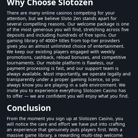
Why Choose Slotozen
There are many online casinos competing for your
attention, but we believe Sloto Zen stands apart for
several compelling reasons. Our welcome package is one
of the most generous you will find, stretching across five
deposits and including hundreds of free spins. Our
gaming library of 4000+ titles from top-tier providers
gives you an almost unlimited choice of entertainment.
We keep our existing players engaged with weekly
promotions, cashback, reload bonuses, and competitive
tournaments. Our mobile platform is flawless, our
payment processing is fast, and our support team is
always available. Most importantly, we operate legally and
transparently under a proper gaming licence, so you
always know you are playing in a safe environment. We
invite you to experience everything Slotozen Casino has
to offer — we are confident you will enjoy what you find.
Conclusion
From the moment you sign up at Slotozen Casino, you
will notice the care and effort we have put into crafting
an experience that genuinely puts players first. With a
massive game library, a rewarding multi-step welcome