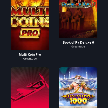
Book of Ra Deluxe 6
Greentube
Multi Coin Pro
Greentube