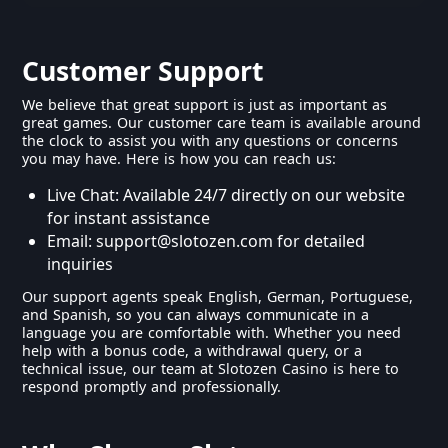
Customer Support
We believe that great support is just as important as
great games. Our customer care team is available around
the clock to assist you with any questions or concerns
you may have. Here is how you can reach us:
Live Chat: Available 24/7 directly on our website
for instant assistance
Email:
support@slotozen.com
for detailed
inquiries
Our support agents speak English, German, Portuguese,
and Spanish, so you can always communicate in a
language you are comfortable with. Whether you need
help with a bonus code, a withdrawal query, or a
technical issue, our team at Slotozen Casino is here to
respond promptly and professionally.