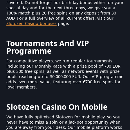
covered. Do not forget our birthday bonus either: on your
special day and for the next three days, we give you a
100% match plus 20 free spins on any deposit from 30
AUD. For a full overview of all current offers, visit our
Slotozen Casino bonuses
page.
Tournaments And VIP
Programme
For competitive players, we run regular tournaments
including our Monthly Race with a prize pool of 700 EUR
plus 300 free spins, as well as network events with prize
pools reaching up to 30,000,000 EUR. Our VIP programme
adds even more value, featuring over 6700 free spins for
loyal members.
Slotozen Casino On Mobile
We have fully optimised Slotozen for mobile play, so you
never have to miss a spin or a jackpot opportunity when
you are away from your desk. Our mobile platform works