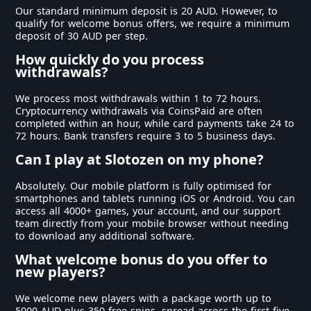
Our standard minimum deposit is 20 AUD. However, to
qualify for welcome bonus offers, we require a minimum
deposit of 30 AUD per step.
How quickly do you process
withdrawals?
We process most withdrawals within 1 to 72 hours.
Cryptocurrency withdrawals via CoinsPaid are often
completed within an hour, while card payments take 24 to
72 hours. Bank transfers require 3 to 5 business days.
Can I play at Slotozen on my phone?
Absolutely. Our mobile platform is fully optimised for
smartphones and tablets running iOS or Android. You can
access all 4000+ games, your account, and our support
team directly from your mobile browser without needing
to download any additional software.
What welcome bonus do you offer to
new players?
We welcome new players with a package worth up to
5000 AUD plus 350 free spins, spread across the first five