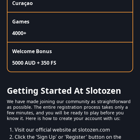
Curaçao
Games
4000+
Welcome Bonus
5000 AUD + 350 FS
Getting Started At Slotozen
We have made joining our community as straightforward
as possible. The entire registration process takes only a
few minutes, and you will be ready to play before you
know it. Here is how to create your account with us:
Visit our official website at slotozen.com
Click the 'Sign Up' or 'Register' button on the