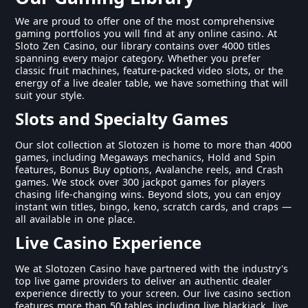
We are proud to offer one of the most comprehensive
gaming portfolios you will find at any online casino. At
Sloto Zen Casino, our library contains over 4000 titles
spanning every major category. Whether you prefer
classic fruit machines, feature-packed video slots, or the
energy of a live dealer table, we have something that will
suit your style.
Slots and Specialty Games
Our slot collection at Slotozen is home to more than 4000
games, including Megaways mechanics, Hold and Spin
features, Bonus Buy options, Avalanche reels, and Crash
games. We stock over 300 jackpot games for players
chasing life-changing wins. Beyond slots, you can enjoy
instant win titles, bingo, keno, scratch cards, and craps —
all available in one place.
Live Casino Experience
We at Slotozen Casino have partnered with the industry's
top live game providers to deliver an authentic dealer
experience directly to your screen. Our live casino section
features more than 50 tables including live blackjack, live