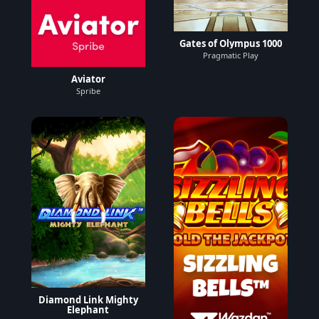
Gates of Olympus 1000
Pragmatic Play
Aviator
Spribe
Diamond Link Mighty
Elephant