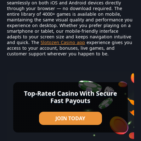
seamlessly on both iOS and Android devices directly
through your browser — no download required. The
entire library of 4000+ games is available on mobile,
maintaining the same visual quality and performance you
experience on desktop. Whether you prefer playing on a
smartphone or tablet, our mobile-friendly interface
adapts to your screen size and keeps navigation intuitive
and quick. The
Slotozen Casino app
experience gives you
access to your account, bonuses, live games, and
customer support wherever you happen to be.
Top-Rated Casino With Secure
Fast Payouts
JOIN TODAY