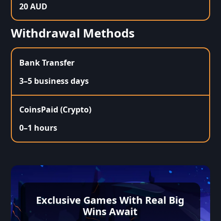
20 AUD
Withdrawal Methods
Bank Transfer
3–5 business days
CoinsPaid (Crypto)
0–1 hours
Exclusive Games With Real Big
Wins Await