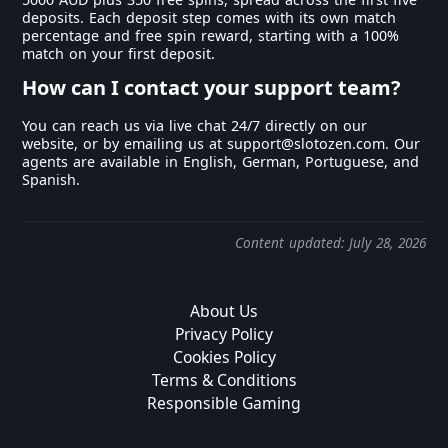
deposits. Each deposit step comes with its own match
percentage and free spin reward, starting with a 100%
match on your first deposit.
How can I contact your support team?
You can reach us via live chat 24/7 directly on our
website, or by emailing us at
support@slotozen.com
. Our
agents are available in English, German, Portuguese, and
Spanish.
Content updated: July 28, 2026
About Us
Privacy Policy
Cookies Policy
Terms & Conditions
Responsible Gaming