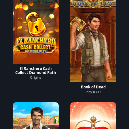
El Ranchero Cash
Collect Diamond Path
Origins
Book of Dead
Play n GO