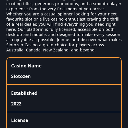
exciting titles, generous promotions, and a smooth player
experience from the very first moment you arrive.
Whether you are a casual spinner looking for your next
favourite slot or a live casino enthusiast craving the thrill
of a real dealer, you will find everything you need right
here. Our platform is fully licensed, accessible on both
desktop and mobile, and designed to make every session
as enjoyable as possible. Join us and discover what makes
Slotozen Casino a go-to choice for players across
Australia, Canada, New Zealand, and beyond.
Casino Name
Slotozen
Established
2022
License