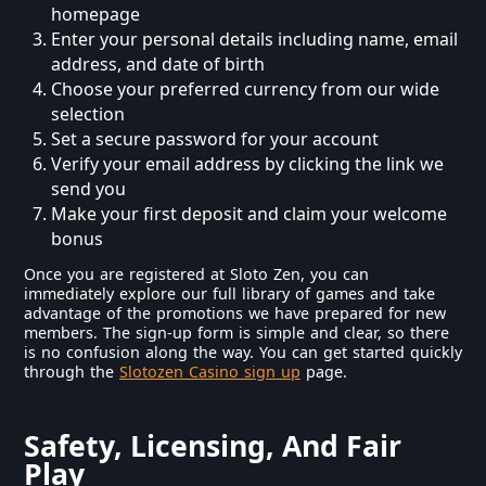
homepage
Enter your personal details including name, email
address, and date of birth
Choose your preferred currency from our wide
selection
Set a secure password for your account
Verify your email address by clicking the link we
send you
Make your first deposit and claim your welcome
bonus
Once you are registered at Sloto Zen, you can
immediately explore our full library of games and take
advantage of the promotions we have prepared for new
members. The sign-up form is simple and clear, so there
is no confusion along the way. You can get started quickly
through the
Slotozen Casino sign up
page.
Safety, Licensing, And Fair
Play