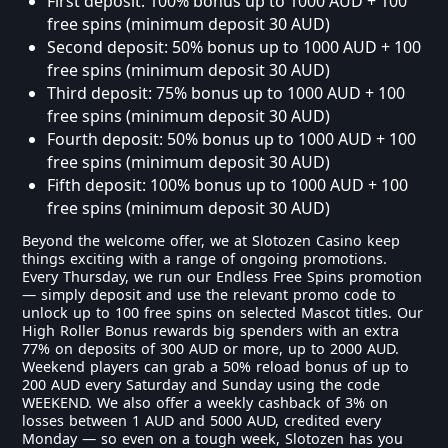
First deposit: 100% bonus up to 1000 AUD + 100
free spins (minimum deposit 30 AUD)
Second deposit: 50% bonus up to 1000 AUD + 100
free spins (minimum deposit 30 AUD)
Third deposit: 75% bonus up to 1000 AUD + 100
free spins (minimum deposit 30 AUD)
Fourth deposit: 50% bonus up to 1000 AUD + 100
free spins (minimum deposit 30 AUD)
Fifth deposit: 100% bonus up to 1000 AUD + 100
free spins (minimum deposit 30 AUD)
Beyond the welcome offer, we at Slotozen Casino keep
things exciting with a range of ongoing promotions.
Every Thursday, we run our Endless Free Spins promotion
— simply deposit and use the relevant promo code to
unlock up to 100 free spins on selected Mascot titles. Our
High Roller Bonus rewards big spenders with an extra
77% on deposits of 300 AUD or more, up to 2000 AUD.
Weekend players can grab a 50% reload bonus of up to
200 AUD every Saturday and Sunday using the code
WEEKEND. We also offer a weekly cashback of 3% on
losses between 1 AUD and 5000 AUD, credited every
Monday — so even on a tough week, Slotozen has you