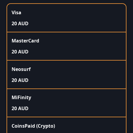
Visa
20 AUD
MasterCard
20 AUD
Neosurf
20 AUD
MiFinity
20 AUD
CoinsPaid (Crypto)